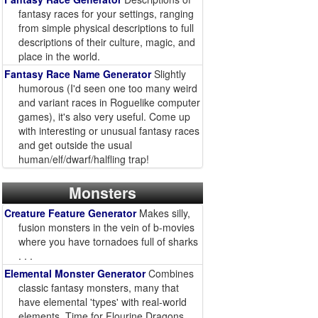
fantasy races for your settings, ranging
from simple physical descriptions to full
descriptions of their culture, magic, and
place in the world.
Fantasy Race Name Generator
Slightly
humorous (I'd seen one too many weird
and variant races in Roguelike computer
games), it's also very useful. Come up
with interesting or unusual fantasy races
and get outside the usual
human/elf/dwarf/halfling trap!
Monsters
Creature Feature Generator
Makes silly,
fusion monsters in the vein of b-movies
where you have tornadoes full of sharks
. . .
Elemental Monster Generator
Combines
classic fantasy monsters, many that
have elemental 'types' with real-world
elements. Time for Flourine Dragons