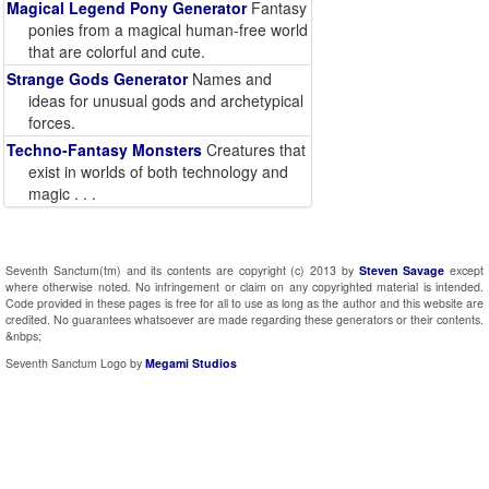
Magical Legend Pony Generator
Fantasy
ponies from a magical human-free world
that are colorful and cute.
Strange Gods Generator
Names and
ideas for unusual gods and archetypical
forces.
Techno-Fantasy Monsters
Creatures that
exist in worlds of both technology and
magic . . .
Seventh Sanctum(tm) and its contents are copyright (c) 2013 by
Steven Savage
except
where otherwise noted. No infringement or claim on any copyrighted material is intended.
Code provided in these pages is free for all to use as long as the author and this website are
credited. No guarantees whatsoever are made regarding these generators or their contents.
&nbps;
Seventh Sanctum Logo by
Megami Studios