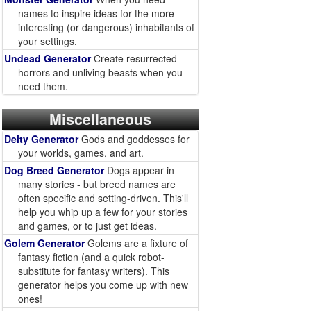
names to inspire ideas for the more
interesting (or dangerous) inhabitants of
your settings.
Undead Generator
Create resurrected
horrors and unliving beasts when you
need them.
Miscellaneous
Deity Generator
Gods and goddesses for
your worlds, games, and art.
Dog Breed Generator
Dogs appear in
many stories - but breed names are
often specific and setting-driven. This'll
help you whip up a few for your stories
and games, or to just get ideas.
Golem Generator
Golems are a fixture of
fantasy fiction (and a quick robot-
substitute for fantasy writers). This
generator helps you come up with new
ones!