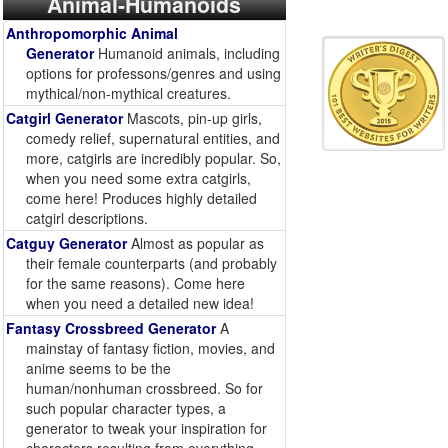
Animal-Humanoids
Anthropomorphic Animal
Generator
Humanoid animals, including
options for professons/genres and using
mythical/non-mythical creatures.
Catgirl Generator
Mascots, pin-up girls,
comedy relief, supernatural entities, and
more, catgirls are incredibly popular. So,
when you need some extra catgirls,
come here! Produces highly detailed
catgirl descriptions.
Catguy Generator
Almost as popular as
their female counterparts (and probably
for the same reasons). Come here
when you need a detailed new idea!
Fantasy Crossbreed Generator
A
mainstay of fantasy fiction, movies, and
anime seems to be the
human/nonhuman crossbreed. So for
such popular character types, a
generator to tweak your inspiration for