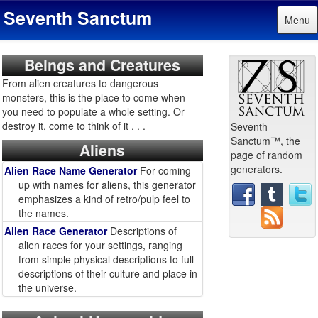
Seventh Sanctum
Menu
Beings and Creatures
From alien creatures to dangerous
monsters, this is the place to come when
you need to populate a whole setting. Or
destroy it, come to think of it . . .
Seventh
Sanctum™, the
Aliens
page of random
generators.
Alien Race Name Generator
For coming
up with names for aliens, this generator
emphasizes a kind of retro/pulp feel to
the names.
Alien Race Generator
Descriptions of
alien races for your settings, ranging
from simple physical descriptions to full
descriptions of their culture and place in
the universe.