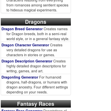
characters resulting from everything
from romances among sentient species
to hideous magical experiments.
Dragons
Dragon Breed Generator
Creates names
for Dragon breeds, both in a semi-real
world style, or in a general fantasy style.
Dragon Character Generator
Creates
very detailed dragons for use as
characters in stories or games.
Dragon Description Generator
Creates
highly detailed dragon descriptions for
writing, games, and art.
Dragonling Generator
For humanoid
dragons, half-dragons, or humans with
dragon ancestry. Four different settings
depending on your needs.
Fantasy Races
Fantasy Race Generator
Descriptions of