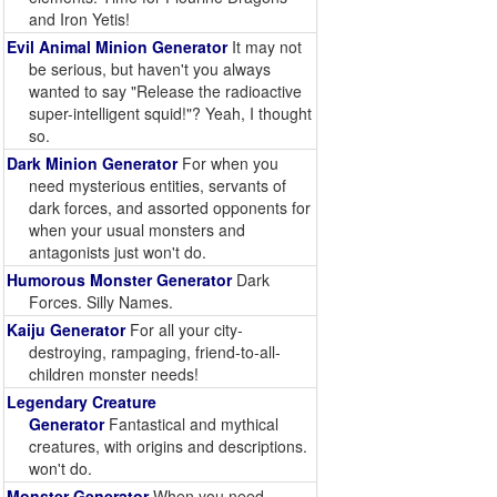
and Iron Yetis!
Evil Animal Minion Generator
It may not
be serious, but haven't you always
wanted to say "Release the radioactive
super-intelligent squid!"? Yeah, I thought
so.
Dark Minion Generator
For when you
need mysterious entities, servants of
dark forces, and assorted opponents for
when your usual monsters and
antagonists just won't do.
Humorous Monster Generator
Dark
Forces. Silly Names.
Kaiju Generator
For all your city-
destroying, rampaging, friend-to-all-
children monster needs!
Legendary Creature
Generator
Fantastical and mythical
creatures, with origins and descriptions.
won't do.
Monster Generator
When you need