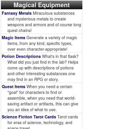
Magical Equipment
Fantasy Metals
Miraculous substances
and mysterious metals to create
weapons and armors and of course long
quest chains!
Magic Items
Generate a variety of magic
items, from any kind, specific types,
over even character-appropriate!
Potion Descriptions
What's in that flask?
What did you just find in the lab? Helps
come up with descriptions of potions
and other interesting substances one
may find in an RPG or story.
Quest Items
When you need a certain
"goal" for characters to find or
assemble, when you need that world-
saving artifact or artifacts, this can give
you an idea of what to use.
Science Fiction Tarot Cards
Tarot cards
for eras of science, technology, and
space travel.