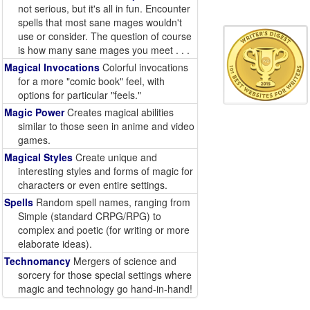
not serious, but it's all in fun. Encounter
spells that most sane mages wouldn't
use or consider. The question of course
is how many sane mages you meet . . .
Magical Invocations
Colorful invocations
for a more "comic book" feel, with
options for particular "feels."
Magic Power
Creates magical abilities
similar to those seen in anime and video
games.
Magical Styles
Create unique and
interesting styles and forms of magic for
characters or even entire settings.
Spells
Random spell names, ranging from
Simple (standard CRPG/RPG) to
complex and poetic (for writing or more
elaborate ideas).
Technomancy
Mergers of science and
sorcery for those special settings where
magic and technology go hand-in-hand!