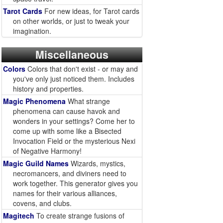
Tarot Cards
For new ideas, for Tarot cards
on other worlds, or just to tweak your
imagination.
Miscellaneous
Colors
Colors that don't exist - or may and
you've only just noticed them. Includes
history and properties.
Magic Phenomena
What strange
phenomena can cause havok and
wonders in your settings? Come her to
come up with some like a Bisected
Invocation Field or the mysterious Nexi
of Negative Harmony!
Magic Guild Names
Wizards, mystics,
necromancers, and diviners need to
work together. This generator gives you
names for their various alliances,
covens, and clubs.
Magitech
To create strange fusions of