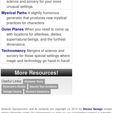
science and sorcery for your more
unusual settings.
Mystical Paths
A slightly humorous
generator that produces new mystical
practices for characters.
Outer Planes
When you need to come up
with locations for afterlives, dieties,
supernatural beings, and the furthest
dimensions.
Technomancy
Mergers of science and
sorcery for those special settings where
magic and technology go hand-in-hand!
More Resources!
Useful Links:
Alchemy Texts
Delerium's Realm
Sacred Text Archives
Twilight Grotto
Western Esoterica
Seventh Sanctum(tm) and its contents are copyright (c) 2013 by
Steven Savage
except
where otherwise noted. No infringement or claim on any copyrighted material is intended.