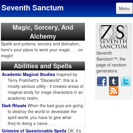
Seventh Sanctum
Menu
Magic, Sorcery, And
Alchemy
Spells and potions, sorcery and divination,
here's your place to work your magic . . . on
Seventh
magic!
Sanctum™, the
Abilities and Spells
page of random
generators.
Academic Magical Studies
Inspired by
Terry Pratchett's "Discworld", this is a
mostly-serious utility - it creates areas of
magical study for mage characters in an
academic realm.
Dark Rituals
When the bad guys are going
to destroy the world or devestate the
spirit world, you have to give what
they're doing a name . . .
Grimoire of Questionable Spells
OK, it's