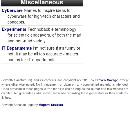
Miscellaneous
Cyberware
Names to inspire ideas for
cyberware for high-tech characters and
concepts.
Experiments
Technobabble terminology
for scientific endeavors, of both the mad
and non-mad variety.
IT Departments
I'm not sure if it's funny or
not. It may be all too accurate - makes
names for IT departments.
Seventh Sanctum(tm) and its contents are copyright (c) 2013 by
Steven Savage
except
where otherwise noted. No infringement or claim on any copyrighted material is intended.
Code provided in these pages is free for all to use as long as the author and this website are
credited. No guarantees whatsoever are made regarding these generators or their contents.
&nbps;
Seventh Sanctum Logo by
Megami Studios