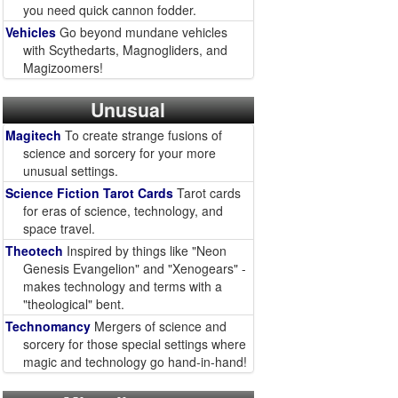
you need quick cannon fodder.
Vehicles
Go beyond mundane vehicles
with Scythedarts, Magnogliders, and
Magizoomers!
Unusual
Magitech
To create strange fusions of
science and sorcery for your more
unusual settings.
Science Fiction Tarot Cards
Tarot cards
for eras of science, technology, and
space travel.
Theotech
Inspired by things like "Neon
Genesis Evangelion" and "Xenogears" -
makes technology and terms with a
"theological" bent.
Technomancy
Mergers of science and
sorcery for those special settings where
magic and technology go hand-in-hand!