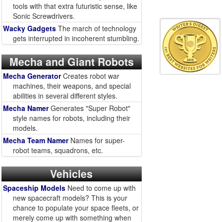
tools with that extra futuristic sense, like
Sonic Screwdrivers.
Wacky Gadgets
The march of technology
gets interrupted in incoherent stumbling.
Mecha and Giant Robots
Mecha Generator
Creates robot war
machines, their weapons, and special
abilities in several different styles.
Mecha Namer
Generates "Super Robot"
style names for robots, including their
models.
Mecha Team Namer
Names for super-
robot teams, squadrons, etc.
Vehicles
Spaceship Models
Need to come up with
new spacecraft models? This is your
chance to populate your space fleets, or
merely come up with something when