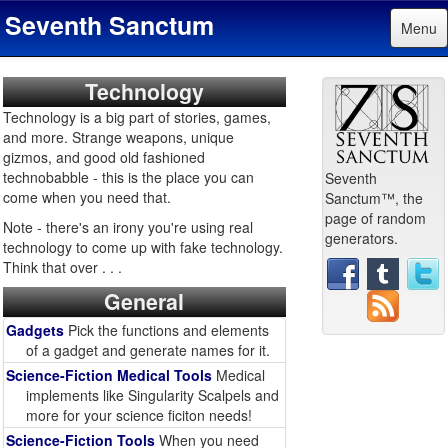
Seventh Sanctum
Menu
Technology
Technology is a big part of stories, games,
and more. Strange weapons, unique
gizmos, and good old fashioned
technobabble - this is the place you can
Seventh
come when you need that.
Sanctum™, the
page of random
Note - there's an irony you're using real
generators.
technology to come up with fake technology.
Think that over . . .
General
Gadgets
Pick the functions and elements
of a gadget and generate names for it.
Science-Fiction Medical Tools
Medical
implements like Singularity Scalpels and
more for your science ficiton needs!
Science-Fiction Tools
When you need