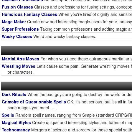
Fusion Classes
Classes and professions for fusing settings, concept
Humorous Fantasy Classes
When you're tired of dignity and sensibilit
Mage Maker
Create new and interesting magic-users for your fantas
Super Professions
Taking common professions and adding magic a
Wacky Classes
Weird and wacky fantasy classes.
Martial Arts Moves
For when you need those outrageous martial arts
Wrestling Moves
Let's cause some pain! Generate wrestling moves fr
or characters.
Dark Rituals
When the bad guys are going to destroy the world or deve
Grimoire of Questionable Spells
OK, it's not serious, but it's all 
sane mages you meet . . .
Spells
Random spell names, ranging from Simple (standard CRPG/RPG)
Magical Styles
Create unique and interesting styles and forms of magi
Technomancy
Mergers of science and sorcery for those special set