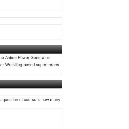
the Anime Power Generator.
 for Wrestling-based superheroes
The question of course is how many