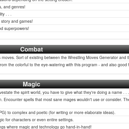
s, and genres!
y . . .
y story and games!
nd superpowers!
Combat
 moves. Sort of existing between the Wrestling Moves Generator and 
om the colorful to the eye-watering with this program - and also good
Magic
state the spirit world, you have to give what they're doing a name . . .
in fun. Encounter spells that most sane mages wouldn't use or consider. 
 to complex and poetic (for writing or more elaborate ideas).
c for characters or even entire settings.
tings where magic and technology go hand-in-hand!