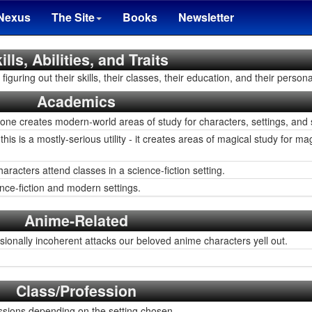
Nexus
The Site
Books
Newsletter
ills, Abilities, and Traits
iguring out their skills, their classes, their education, and their personal
Academics
 one creates modern-world areas of study for characters, settings, and 
this is a mostly-serious utility - it creates areas of magical study for 
acters attend classes in a science-fiction setting.
nce-fiction and modern settings.
Anime-Related
ionally incoherent attacks our beloved anime characters yell out.
Class/Profession
sions depending on the setting chosen.