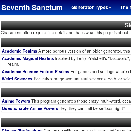
Seventh Sanctum
Generator Types
The 
Sk
Characters often require fine detail and that's what this page is about - f
Academic Realms
A more serious version of an older generator, this
Academic Magical Realms
Inspired by Terry Pratchett's "Discworld", 
realm.
Academic Science Fiction Realms
For games and settings where char
Weird Sciences
For truly strange and unusual sciences, both for scie
Anime Powers
This program generates those crazy, multi-word, occas
Questionable Anime Powers
Hey, they can't all be serious, right?
Classes/Professions
Comes up with names for classes and/or profes