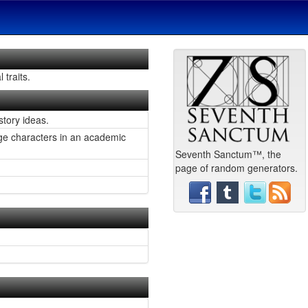
 traits.
story ideas.
mage characters in an academic
Seventh Sanctum™, the
page of random generators.