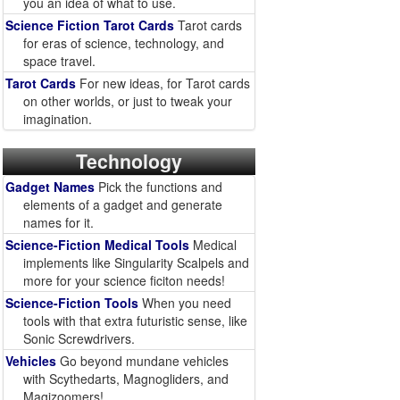
you an idea of what to use.
Science Fiction Tarot Cards
Tarot cards
for eras of science, technology, and
space travel.
Tarot Cards
For new ideas, for Tarot cards
on other worlds, or just to tweak your
imagination.
Technology
Gadget Names
Pick the functions and
elements of a gadget and generate
names for it.
Science-Fiction Medical Tools
Medical
implements like Singularity Scalpels and
more for your science ficiton needs!
Science-Fiction Tools
When you need
tools with that extra futuristic sense, like
Sonic Screwdrivers.
Vehicles
Go beyond mundane vehicles
with Scythedarts, Magnogliders, and
Magizoomers!