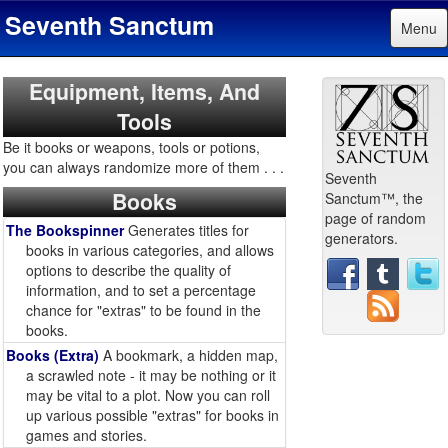
Seventh Sanctum
Menu
Equipment, Items, And
Tools
Be it books or weapons, tools or potions,
you can always randomize more of them . . .
Seventh
Books
Sanctum™, the
page of random
The Bookspinner
Generates titles for
generators.
books in various categories, and allows
options to describe the quality of
information, and to set a percentage
chance for "extras" to be found in the
books.
Books (Extra)
A bookmark, a hidden map,
a scrawled note - it may be nothing or it
may be vital to a plot. Now you can roll
up various possible "extras" for books in
games and stories.