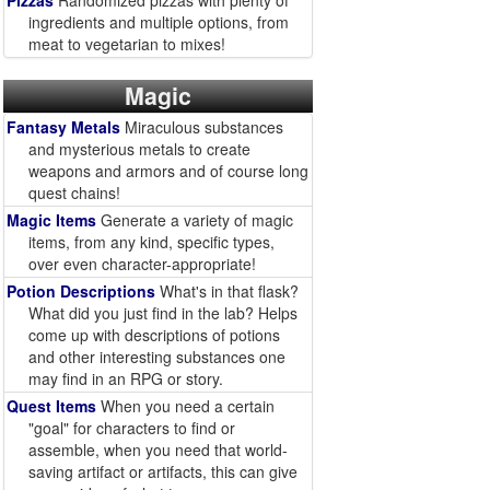
Pizzas
Randomized pizzas with plenty of
ingredients and multiple options, from
meat to vegetarian to mixes!
Magic
Fantasy Metals
Miraculous substances
and mysterious metals to create
weapons and armors and of course long
quest chains!
Magic Items
Generate a variety of magic
items, from any kind, specific types,
over even character-appropriate!
Potion Descriptions
What's in that flask?
What did you just find in the lab? Helps
come up with descriptions of potions
and other interesting substances one
may find in an RPG or story.
Quest Items
When you need a certain
"goal" for characters to find or
assemble, when you need that world-
saving artifact or artifacts, this can give