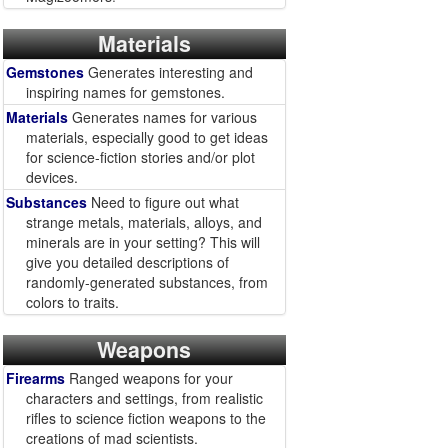
Materials
Gemstones
Generates interesting and
inspiring names for gemstones.
Materials
Generates names for various
materials, especially good to get ideas
for science-fiction stories and/or plot
devices.
Substances
Need to figure out what
strange metals, materials, alloys, and
minerals are in your setting? This will
give you detailed descriptions of
randomly-generated substances, from
colors to traits.
Weapons
Firearms
Ranged weapons for your
characters and settings, from realistic
rifles to science fiction weapons to the
creations of mad scientists.