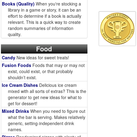
Books (Quality)
When you're stocking a
library in a game or story, it can be an
effort to determine if a book is actually
relevant. This is a quick way to create
random summaries of information
quality.
Food
Candy
New ideas for sweet treats!
Fusion Foods
Foods that may or may not
exist, could exist, or that probably
shouldn’t exist.
Ice Cream Dishes
Delicious ice cream
mixed with all sorts of extras? This is the
generator to get new ideas for what to
get for dessert!
Mixed Drinks
When you need to figure out
what the bar is serving. Makes relatively
generic, setting-independent drink
names.