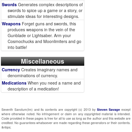
Swords
Generates complex descriptions of
swords to spice up a game or a story, or
stimulate ideas for interesting designs.
Weapons
Forget guns and swords, this
produces weapons in the vein of the
Gunblade or Lightsaber. Arm your
Cosmochucks and Moonlimiters and go
into battle!
Miscellaneous
Currency
Creates imaginary names and
denominations of currency.
Medications
When you need a name and
description of a medication!
Seventh Sanctum(tm) and its contents are copyright (c) 2013 by
Steven Savage
except
where otherwise noted. No infringement or claim on any copyrighted material is intended.
Code provided in these pages is free for all to use as long as the author and this website are
credited. No guarantees whatsoever are made regarding these generators or their contents.
&nbps;