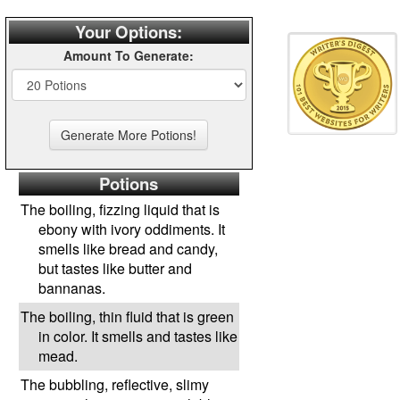
Your Options:
Amount To Generate:
Potions
The boiling, fizzing liquid that is
ebony with ivory oddiments. It
smells like bread and candy,
but tastes like butter and
bannanas.
The boiling, thin fluid that is green
in color. It smells and tastes like
mead.
The bubbling, reflective, slimy