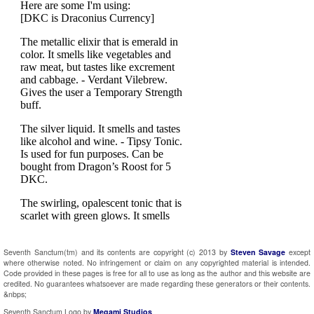
Seventh Sanctum(tm) and its contents are copyright (c) 2013 by
Steven Savage
except
where otherwise noted. No infringement or claim on any copyrighted material is intended.
Code provided in these pages is free for all to use as long as the author and this website are
credited. No guarantees whatsoever are made regarding these generators or their contents.
&nbps;
Seventh Sanctum Logo by
Megami Studios