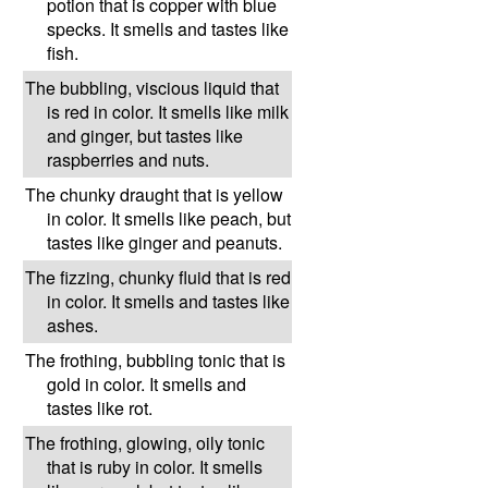
potion that is copper with blue
specks. It smells and tastes like
fish.
The bubbling, viscious liquid that
is red in color. It smells like milk
and ginger, but tastes like
raspberries and nuts.
The chunky draught that is yellow
in color. It smells like peach, but
tastes like ginger and peanuts.
The fizzing, chunky fluid that is red
in color. It smells and tastes like
ashes.
The frothing, bubbling tonic that is
gold in color. It smells and
tastes like rot.
The frothing, glowing, oily tonic
that is ruby in color. It smells