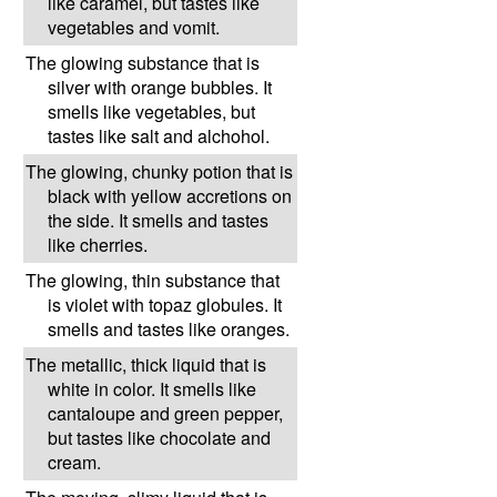
like caramel, but tastes like
vegetables and vomit.
The glowing substance that is
silver with orange bubbles. It
smells like vegetables, but
tastes like salt and alchohol.
The glowing, chunky potion that is
black with yellow accretions on
the side. It smells and tastes
like cherries.
The glowing, thin substance that
is violet with topaz globules. It
smells and tastes like oranges.
The metallic, thick liquid that is
white in color. It smells like
cantaloupe and green pepper,
but tastes like chocolate and
cream.