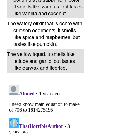
It smells like walnuts, but tastes
like vanilla and coconut.
The watery elixir that is ochre with
crimson oddiments. It smells
like spice and raspberries, but
tastes like pumpkin.
The yellow liquid. It smells like
lettuce and garlic, but tastes
like earwax and licorice.