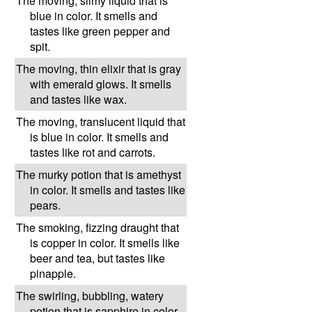
The moving, slimy liquid that is
blue in color. It smells and
tastes like green pepper and
spit.
The moving, thin elixir that is gray
with emerald glows. It smells
and tastes like wax.
The moving, translucent liquid that
is blue in color. It smells and
tastes like rot and carrots.
The murky potion that is amethyst
in color. It smells and tastes like
pears.
The smoking, fizzing draught that
is copper in color. It smells like
beer and tea, but tastes like
pinapple.
The swirling, bubbling, watery
potion that is sapphire in color.