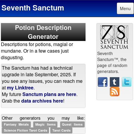
Seventh Sanctum
Menu
Potion Description
Generator
Descriptions for potions, magial or
mundane. Or in a few cases just
Seventh
disgusting.
Sanctum™, the
page of random
The Sanctum has had a technical
generators.
upgrade in late September, 2025. If
you see any issues, you can reach me
at
my Linktree
.
My future
Sanctum plans are here
.
Grab the
data archives here
!
Other generators you may like:
Fantasy Metals
Magic Items
Quest Items
Science Fiction Tarot Cards
Tarot Cards