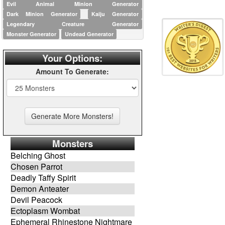
Evil Animal Minion Generator
Dark Minion Generator
Kaiju Generator
Legendary Creature Generator
Monster Generator
Undead Generator
Your Options:
Amount To Generate:
Monsters
Belching Ghost
Chosen Parrot
Deadly Taffy Spirit
Demon Anteater
Devil Peacock
Ectoplasm Wombat
Ephemeral Rhinestone Nightmare