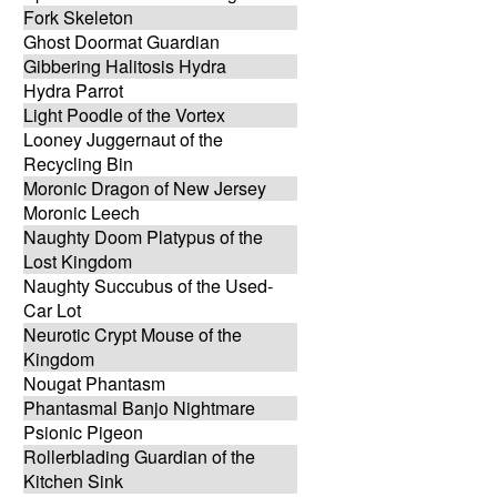
Fork Skeleton
Ghost Doormat Guardian
Gibbering Halitosis Hydra
Hydra Parrot
Light Poodle of the Vortex
Looney Juggernaut of the
Recycling Bin
Moronic Dragon of New Jersey
Moronic Leech
Naughty Doom Platypus of the
Lost Kingdom
Naughty Succubus of the Used-
Car Lot
Neurotic Crypt Mouse of the
Kingdom
Nougat Phantasm
Phantasmal Banjo Nightmare
Psionic Pigeon
Rollerblading Guardian of the
Kitchen Sink