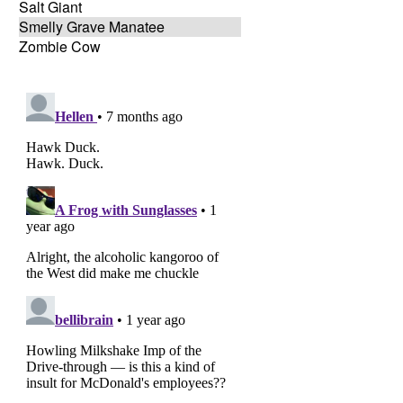
Salt Giant
Smelly Grave Manatee
Zombie Cow