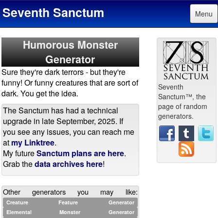
Seventh Sanctum
Menu
Humorous Monster
Generator
Sure they're dark terrors - but they're
funny! Or funny creatures that are sort of
Seventh
dark. You get the idea.
Sanctum™, the
page of random
The Sanctum has had a technical
generators.
upgrade in late September, 2025. If
you see any issues, you can reach me
at
my Linktree
.
My future
Sanctum plans are here
.
Grab the
data archives here
!
Other generators you may like:
Creature Feature Generator
Elemental Monster Generator