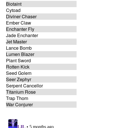
Biotaint
Cytoad
Diviner Chaser
Ember Claw
Enchanter Fly
Jade Enchanter
Jet Master
Lance Bomb
Lumen Blazer
Plant Sword
Rotten Kick
Seed Golem
Seer Zephyr
Serpent Cancellor
Titanium Rose
Trap Thorn
War Conjurer