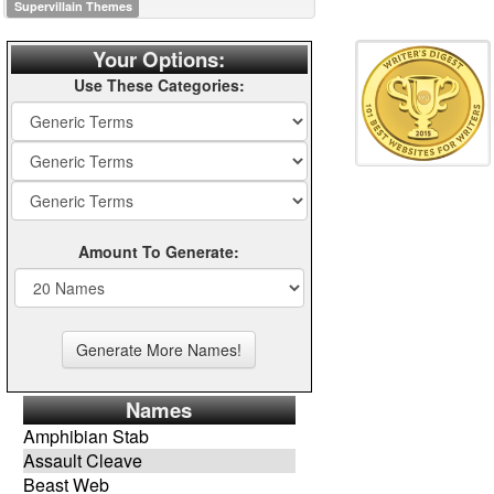
Supervillain Themes
Your Options:
Use These Categories:
Amount To Generate:
Names
Amphibian Stab
Assault Cleave
Beast Web