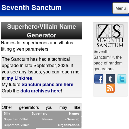
Seventh Sanctum
Menu
Superhero/Villain Name
Generator
Names for superheroes and villains,
fitting given parameters
Seventh
Sanctum™, the
The Sanctum has had a technical
page of random
upgrade in late September, 2025. If
generators.
you see any issues, you can reach me
at
my Linktree
.
My future
Sanctum plans are here
.
Grab the
data archives here
!
Other generators you may like:
Silly Superhero Names
Superhero/Villain Names (General)
Superhero/Villain Organizations