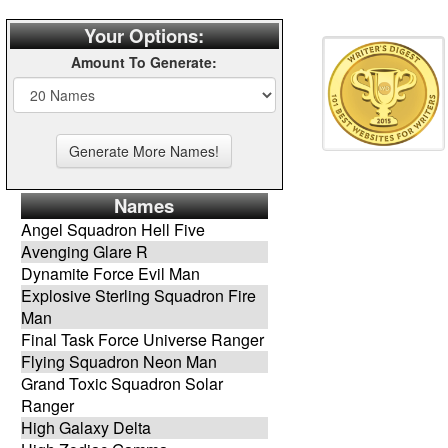
Your Options:
Amount To Generate:
Names
Angel Squadron Hell Five
Avenging Glare R
Dynamite Force Evil Man
Explosive Sterling Squadron Fire
Man
Final Task Force Universe Ranger
Flying Squadron Neon Man
Grand Toxic Squadron Solar
Ranger
High Galaxy Delta