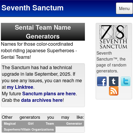
Seventh Sanctum
Menu
Sentai Team Name
Generators
Names for those color-coordinated
robot-riding japanese Superheroes -
Seventh
Sentai Teams!
Sanctum™, the
page of random
The Sanctum has had a technical
generators.
upgrade in late September, 2025. If
you see any issues, you can reach me
at
my Linktree
.
My future
Sanctum plans are here
.
Grab the
data archives here
!
Other generators you may like:
Magical Girl Team Generator
Superhero/Villain Organizations