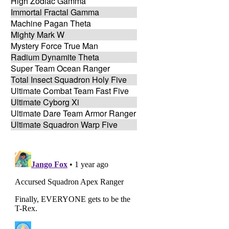
High Zodiac Gamma
Immortal Fractal Gamma
Machine Pagan Theta
Mighty Mark W
Mystery Force True Man
Radium Dynamite Theta
Super Team Ocean Ranger
Total Insect Squadron Holy Five
Ultimate Combat Team Fast Five
Ultimate Cyborg Xi
Ultimate Dare Team Armor Ranger
Ultimate Squadron Warp Five