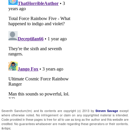
Seventh Sanctum(tm) and its contents are copyright (c) 2013 by
Steven Savage
except
where otherwise noted. No infringement or claim on any copyrighted material is intended.
Code provided in these pages is free for all to use as long as the author and this website are
credited. No guarantees whatsoever are made regarding these generators or their contents.
&nbps;