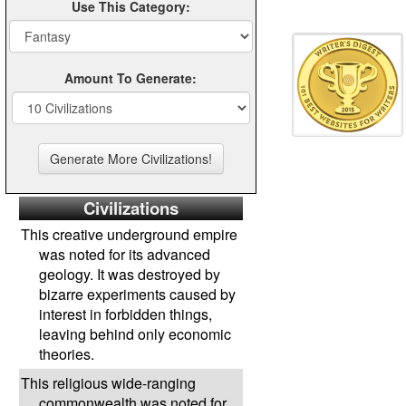
Use This Category:
Amount To Generate:
Civilizations
This creative underground empire
was noted for its advanced
geology. It was destroyed by
bizarre experiments caused by
interest in forbidden things,
leaving behind only economic
theories.
This religious wide-ranging
commonwealth was noted for