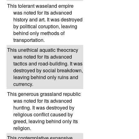
This tolerant waseland empire
was noted for its advanced
history and art. It was destroyed
by political coruption, leaving
behind only methods of
transportation.
This unethical aquatic theocracy
was noted for its advanced
tactics and road-building. It was
destroyed by social breakdown,
leaving behind only ruins and
currency.
This generous grassland republic
was noted for its advanced
hunting. It was destroyed by
religious conflict caused by
greed, leaving behind only its
religion.
This contemplative expansive