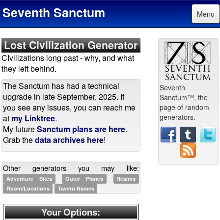
Seventh Sanctum
Menu
Lost Civilization Generator
CIvilizations long past - why, and what
they left behind.
The Sanctum has had a technical
Seventh
upgrade in late September, 2025. If
Sanctum™, the
you see any issues, you can reach me
page of random
generators.
at
my Linktree
.
My future
Sanctum plans are here
.
Grab the
data archives here
!
Other generators you may like:
Adventure Sites
Outer Planes
Realms
Room/Locations
Tavern Names
Your Options: