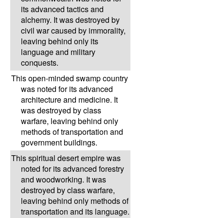
its advanced tactics and
alchemy. It was destroyed by
civil war caused by immorality,
leaving behind only its
language and military
conquests.
This open-minded swamp country
was noted for its advanced
architecture and medicine. It
was destroyed by class
warfare, leaving behind only
methods of transportation and
government buildings.
This spiritual desert empire was
noted for its advanced forestry
and woodworking. It was
destroyed by class warfare,
leaving behind only methods of
transportation and its language.