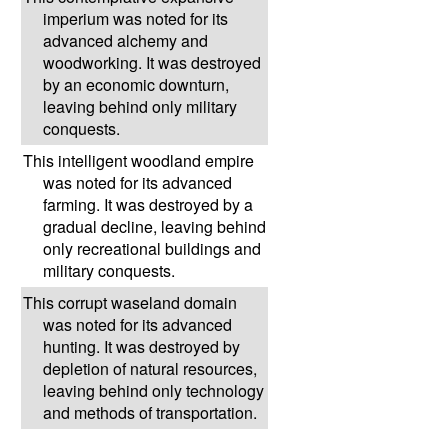
imperium was noted for its
advanced alchemy and
woodworking. It was destroyed
by an economic downturn,
leaving behind only military
conquests.
This intelligent woodland empire
was noted for its advanced
farming. It was destroyed by a
gradual decline, leaving behind
only recreational buildings and
military conquests.
This corrupt waseland domain
was noted for its advanced
hunting. It was destroyed by
depletion of natural resources,
leaving behind only technology
and methods of transportation.